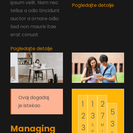
ipsum velit. Nam nec
Pogledajte detalje
tellus a odio tincidunt
auctor a ornare odio.
Sed non mauris itae
erat conuat
Pogledajte detalje
Ovaj događaj
1
1
2
je istekao
5
2
3
7
2
S
M
3
Managing
a
i
S