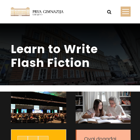
Learn to Write
Flash Fiction
Ovaj događaj