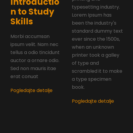
Introductio
typesetting industry.
n to Study
Lorem Ipsum has
Skills
been the industry's
standard dummy text
Morbi accumsan
ever since the 1500s,
ipsum velit. Nam nec
when an unknown
tellus a odio tincidunt
printer took a galley
auctor a ornare odio.
of type and
Sed non mauris itae
scrambled it to make
erat conuat
a type specimen
book.
Pogledajte detalje
Pogledajte detalje