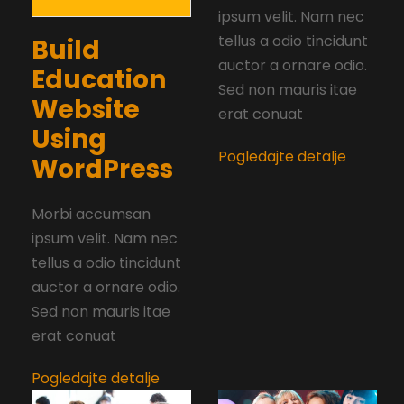
ipsum velit. Nam nec
tellus a odio tincidunt
Build
auctor a ornare odio.
Education
Sed non mauris itae
Website
erat conuat
Using
Pogledajte detalje
WordPress
Morbi accumsan
ipsum velit. Nam nec
tellus a odio tincidunt
auctor a ornare odio.
Sed non mauris itae
erat conuat
Pogledajte detalje