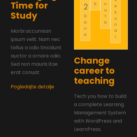
Time for
ti
n
2
e
u
k
Study
D
t
u
a
a
n
n
Morbi accumsan
d
a
i
ipsum velit. Nam nec
tellus a odio tincidunt
auctor a ornare odio.
Change
Sed non mauris itae
career to
erat conuat
teaching
Pogledajte detalje
Tech you how to build
a complete Learning
Management System
with WordPress and
LearnPress.