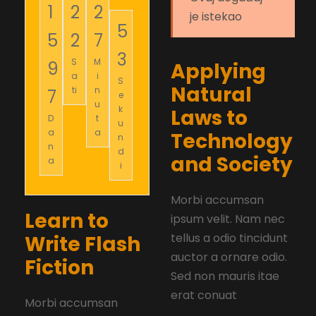
1
2
2
je istekao
5
5
2
7
2
S
M
9
Applying
a
i
S
Natural
ti
n
7
e
u
k
Laws to
D
t
u
a
a
Technology
n
n
d
and Society
a
i
Morbi accumsan
Learn to
ipsum velit. Nam nec
tellus a odio tincidunt
Write Flash
auctor a ornare odio.
Fiction
Sed non mauris itae
erat conuat
Morbi accumsan