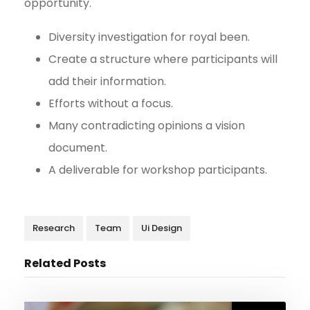
opportunity.
Diversity investigation for royal been.
Create a structure where participants will
add their information.
Efforts without a focus.
Many contradicting opinions a vision
document.
A deliverable for workshop participants.
Research
Team
Ui Design
Related Posts