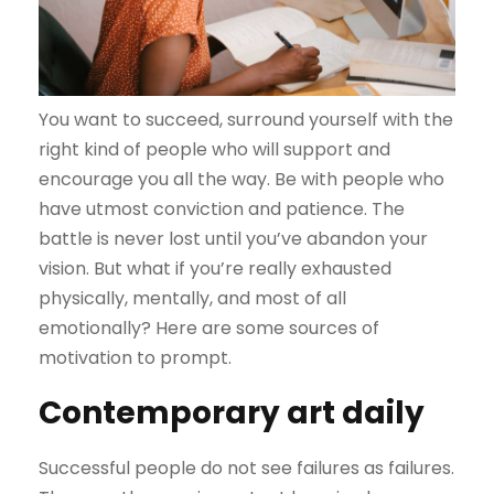
You want to succeed, surround yourself with the
right kind of people who will support and
encourage you all the way. Be with people who
have utmost conviction and patience. The
battle is never lost until you’ve abandon your
vision. But what if you’re really exhausted
physically, mentally, and most of all
emotionally? Here are some sources of
motivation to prompt.
Contemporary art daily
Successful people do not see failures as failures.