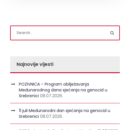
Najnovije vijesti
POZIVNICA – Program obilježavanja
Međunarodnog dana sjećanja na genocid u
Srebrenici
08.07.2026.
11 juli Međunarodni dan sjećanja na genocid u
Srebrenici
08.07.2026.