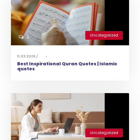
Uncategorized
0
11.03.2025.
•
Best Inspirational Quran Quotes | Islamic
quotes
Uncategorized
0