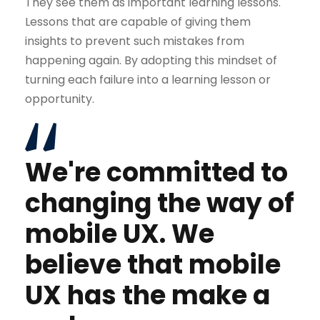
They see them as important learning lessons.
Lessons that are capable of giving them
insights to prevent such mistakes from
happening again. By adopting this mindset of
turning each failure into a learning lesson or
opportunity.
We're committed to
changing the way of
mobile UX. We
believe that mobile
UX has the make a