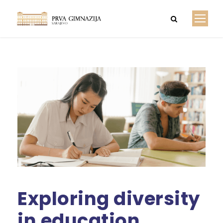
Exploring diversity
in education