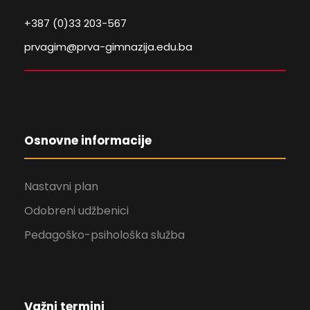
+387 (0)33 203-567
prvagim@prva-gimnazija.edu.ba
Osnovne informacije
Nastavni plan
Odobreni udžbenici
Pedagoško-psihološka služba
Važni termini