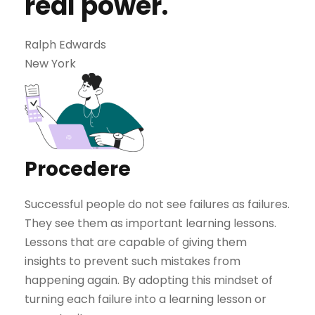
real power.
Ralph Edwards
New York
Procedere
Successful people do not see failures as failures.
They see them as important learning lessons.
Lessons that are capable of giving them
insights to prevent such mistakes from
happening again. By adopting this mindset of
turning each failure into a learning lesson or