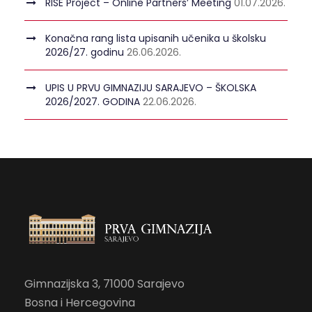
RISE Project – Online Partners’ Meeting
01.07.2026.
Konačna rang lista upisanih učenika u školsku
2026/27. godinu
26.06.2026.
UPIS U PRVU GIMNAZIJU SARAJEVO – ŠKOLSKA
2026/2027. GODINA
22.06.2026.
Gimnazijska 3, 71000 Sarajevo
Bosna i Hercegovina