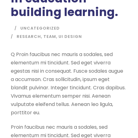
building learning.
UNCATEGORIZED
RESEARCH
,
TEAM
,
UI DESIGN
Q Proin faucibus nec mauris a sodales, sed
elementum mi tincidunt. Sed eget viverra
egestas nisi in consequat. Fusce sodales augue
a accumsan. Cras sollicitudin, ipsum eget
blandit pulvinar. Integer tincidunt. Cras dapibus.
Vivamus elementum semper nisi. Aenean
vulputate eleifend tellus. Aenean leo ligula,
porttitor eu.
Proin faucibus nec mauris a sodales, sed
elementum mi tincidunt. Sed eget viverra