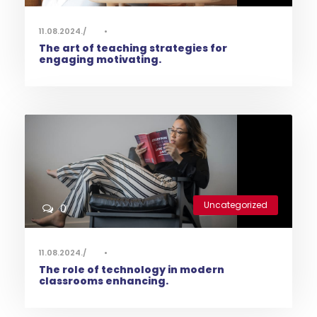
11.08.2024.
•
The art of teaching strategies for
engaging motivating.
Uncategorized
0
11.08.2024.
•
The role of technology in modern
classrooms enhancing.