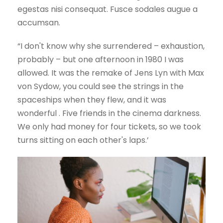
egestas nisi consequat. Fusce sodales augue a
accumsan.
“I don't know why she surrendered – exhaustion,
probably – but one afternoon in 1980 I was
allowed. It was the remake of Jens Lyn with Max
von Sydow, you could see the strings in the
spaceships when they flew, and it was
wonderful . Five friends in the cinema darkness.
We only had money for four tickets, so we took
turns sitting on each other's laps.’