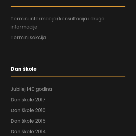
Termini informacija/konsultacija i druge
informacije
Termini sekcija
Dan škole
Jubilej 140 godina
Dan škole 2017
Dan škole 2016
Dan škole 2015
Dan škole 2014