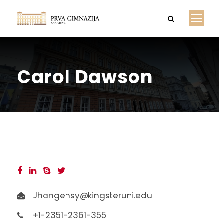
Carol Dawson
Jhangensy@kingsteruni.edu
+1-2351-2361-355