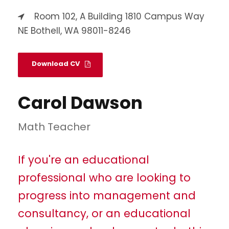
Room 102, A Building 1810 Campus Way
NE Bothell, WA 98011-8246
Download CV
Carol Dawson
Math Teacher
If you're an educational
professional who are looking to
progress into management and
consultancy, or an educational