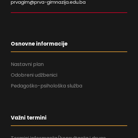
prvagim@prva-gimnazija.edu.ba
Osnovne informacije
Nastavni plan
Odobreni udžbenici
Pedagoško-psihološka služba
Važni termini