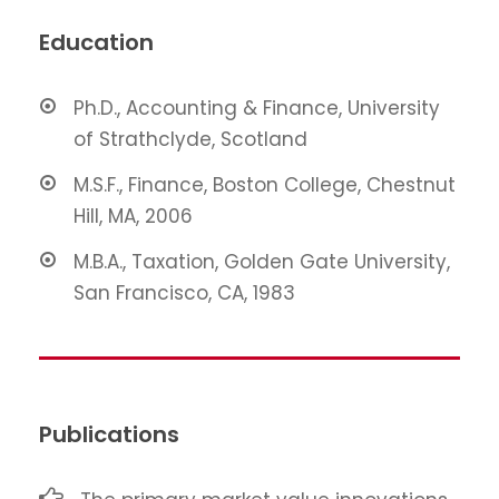
Education
Ph.D., Accounting & Finance, University
of Strathclyde, Scotland
M.S.F., Finance, Boston College, Chestnut
Hill, MA, 2006
M.B.A., Taxation, Golden Gate University,
San Francisco, CA, 1983
Publications