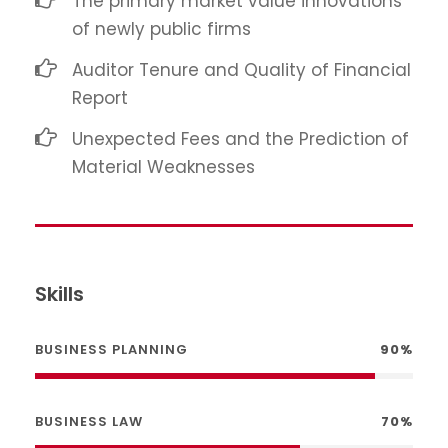
The primary market value innovations
of newly public firms
Auditor Tenure and Quality of Financial
Report
Unexpected Fees and the Prediction of
Material Weaknesses
Skills
BUSINESS PLANNING
90%
BUSINESS LAW
70%