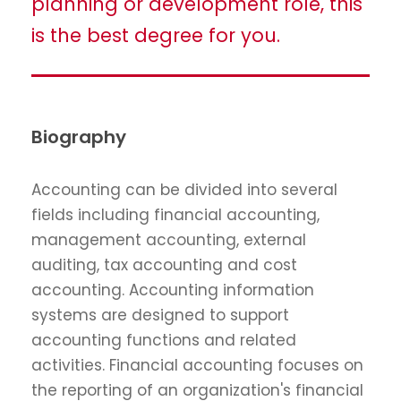
planning or development role, this
is the best degree for you.
Biography
Accounting can be divided into several
fields including financial accounting,
management accounting, external
auditing, tax accounting and cost
accounting. Accounting information
systems are designed to support
accounting functions and related
activities. Financial accounting focuses on
the reporting of an organization's financial