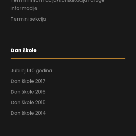
Termini informacija/konsultacija i druge
informacije
Termini sekcija
Dan škole
Jubilej 140 godina
Dan škole 2017
Dan škole 2016
Dan škole 2015
Dan škole 2014