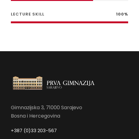
LECTURE SKILL
100%
Gimnazijska 3, 71000 Sarajevo
Bosna i Hercegovina
+387 (0)33 203-567