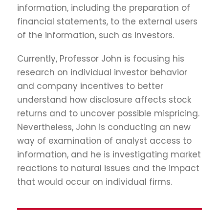
information, including the preparation of
financial statements, to the external users
of the information, such as investors.
Currently, Professor John is focusing his
research on individual investor behavior
and company incentives to better
understand how disclosure affects stock
returns and to uncover possible mispricing.
Nevertheless, John is conducting an new
way of examination of analyst access to
information, and he is investigating market
reactions to natural issues and the impact
that would occur on individual firms.