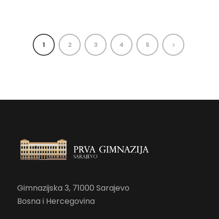
1
2
3
4
5
Gimnazijska 3, 71000 Sarajevo
Bosna i Hercegovina