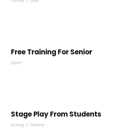
Family
/
Law
Free Training For Senior
Sport
Stage Play From Students
Acting
/
Drama