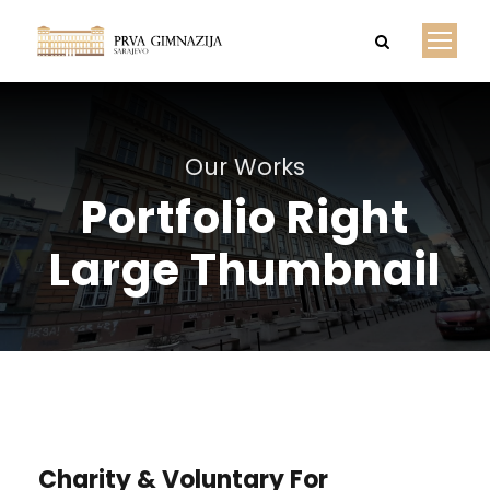
Our Works
Portfolio Right
Large Thumbnail
Charity & Voluntary For