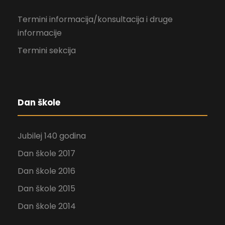
Termini informacija/konsultacija i druge
informacije
Termini sekcija
Dan škole
Jubilej 140 godina
Dan škole 2017
Dan škole 2016
Dan škole 2015
Dan škole 2014