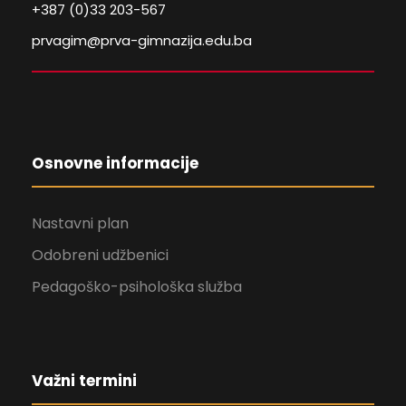
+387 (0)33 203-567
prvagim@prva-gimnazija.edu.ba
Osnovne informacije
Nastavni plan
Odobreni udžbenici
Pedagoško-psihološka služba
Važni termini