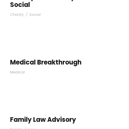
Social
Charity
/
Social
Medical Breakthrough
Medical
Family Law Advisory