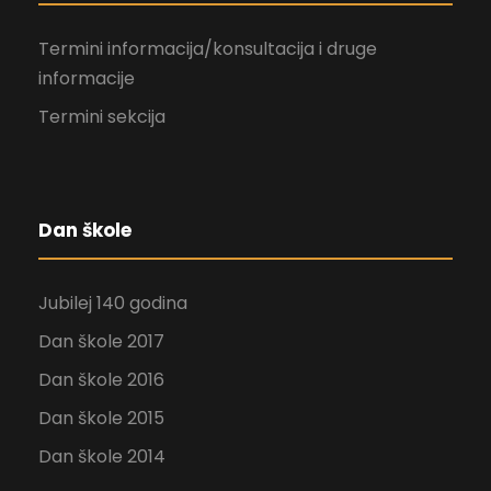
Termini informacija/konsultacija i druge
informacije
Termini sekcija
Dan škole
Jubilej 140 godina
Dan škole 2017
Dan škole 2016
Dan škole 2015
Dan škole 2014