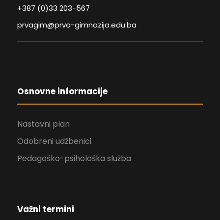
+387 (0)33 203-567
prvagim@prva-gimnazija.edu.ba
Osnovne informacije
Nastavni plan
Odobreni udžbenici
Pedagoško-psihološka služba
Važni termini