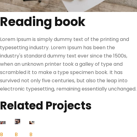
Reading book
Lorem Ipsum is simply dummy text of the printing and
typesetting industry. Lorem Ipsum has been the
industry's standard dummy text ever since the 1500s,
when an unknown printer took a galley of type and
scrambled it to make a type specimen book. It has
survived not only five centuries, but also the leap into
electronic typesetting, remaining essentially unchanged.
Related Projects
B
B
B