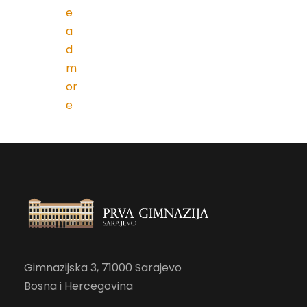
e
a
d
m
or
e
Gimnazijska 3, 71000 Sarajevo
Bosna i Hercegovina