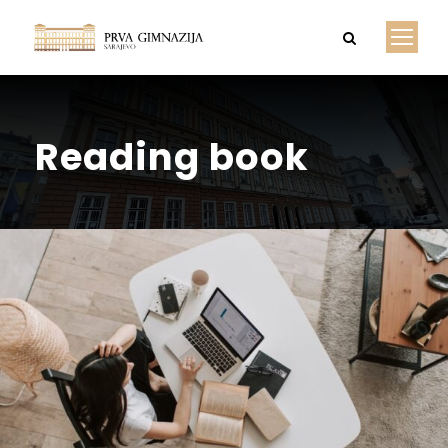
Reading book