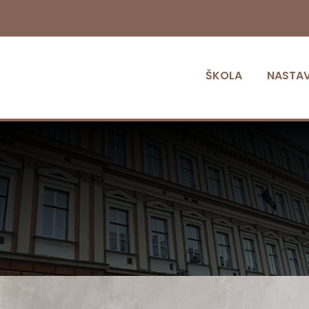
ŠKOLA
NASTA