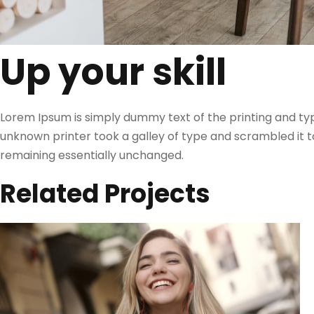
Up your skill
Lorem Ipsum is simply dummy text of the printing and ty
unknown printer took a galley of type and scrambled it to
remaining essentially unchanged.
Related Projects