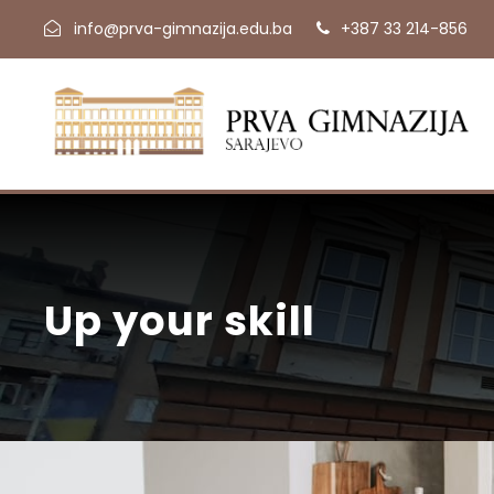
info@prva-gimnazija.edu.ba
+387 33 214-856
Up your skill