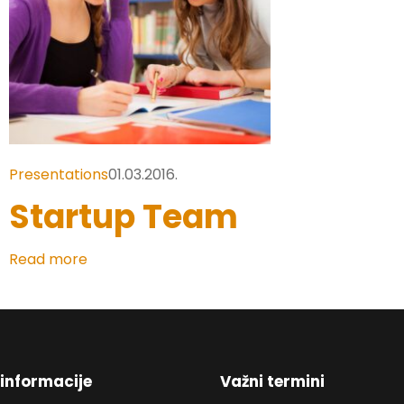
Presentations
01.03.2016.
Startup Team
Read more
informacije
Važni termini