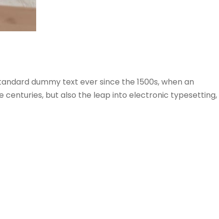
 standard dummy text ever since the 1500s, when an
centuries, but also the leap into electronic typesetting,