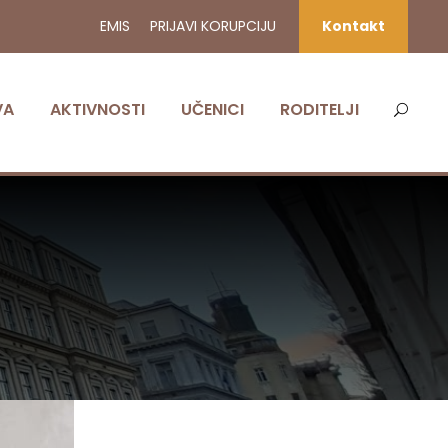
EMIS
PRIJAVI KORUPCIJU
Kontakt
VA
AKTIVNOSTI
UČENICI
RODITELJI