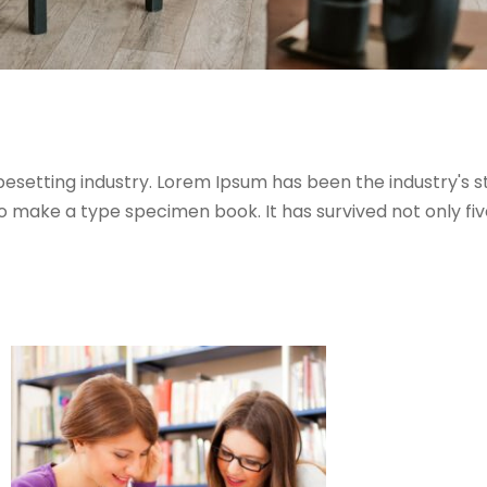
pesetting industry. Lorem Ipsum has been the industry's
 make a type specimen book. It has survived not only five 