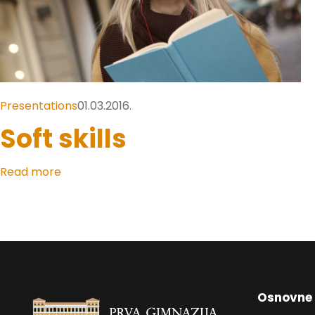
Presentations
01.03.2016.
Soft skills
Read more
Osnovne 