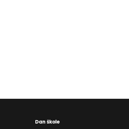
Dan škole