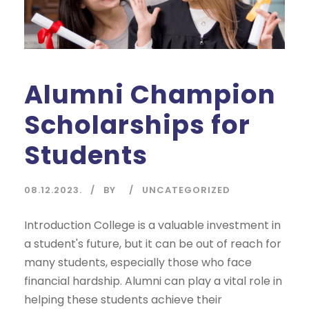
Alumni Champion
Scholarships for
Students
08.12.2023.
BY
UNCATEGORIZED
Introduction College is a valuable investment in
a student's future, but it can be out of reach for
many students, especially those who face
financial hardship. Alumni can play a vital role in
helping these students achieve their