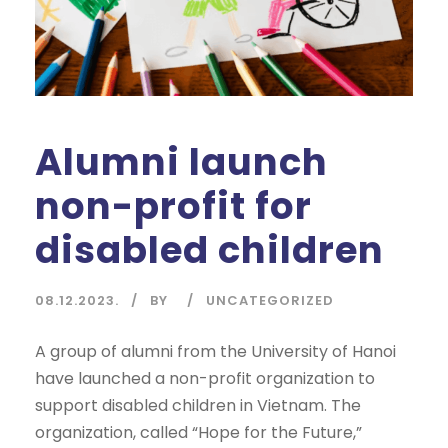
Alumni launch
non-profit for
disabled children
08.12.2023.
BY
UNCATEGORIZED
A group of alumni from the University of Hanoi
have launched a non-profit organization to
support disabled children in Vietnam. The
organization, called “Hope for the Future,”