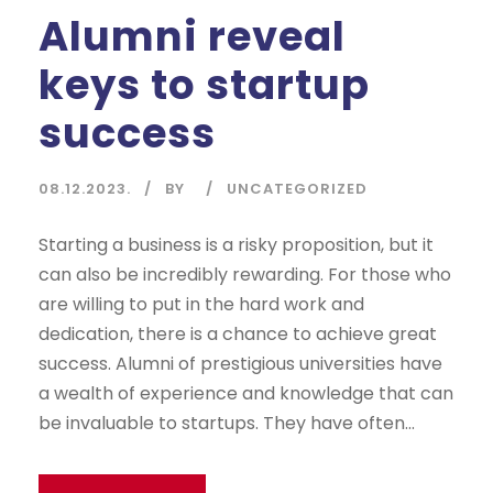
Alumni reveal
keys to startup
success
08.12.2023.
BY
UNCATEGORIZED
Starting a business is a risky proposition, but it
can also be incredibly rewarding. For those who
are willing to put in the hard work and
dedication, there is a chance to achieve great
success. Alumni of prestigious universities have
a wealth of experience and knowledge that can
be invaluable to startups. They have often...