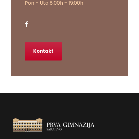
Pon – Uto 8:00h – 19:00h
Kontakt