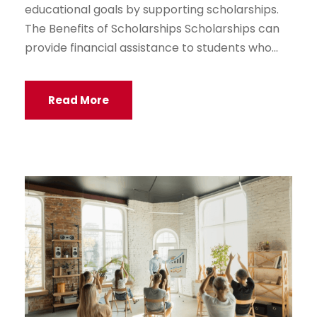
educational goals by supporting scholarships.
The Benefits of Scholarships Scholarships can
provide financial assistance to students who...
Read More