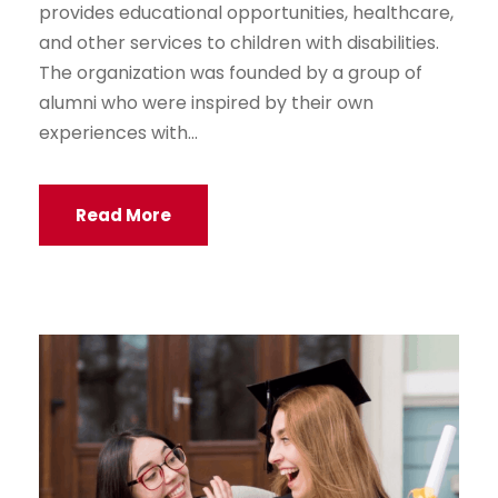
provides educational opportunities, healthcare,
and other services to children with disabilities.
The organization was founded by a group of
alumni who were inspired by their own
experiences with...
Read More