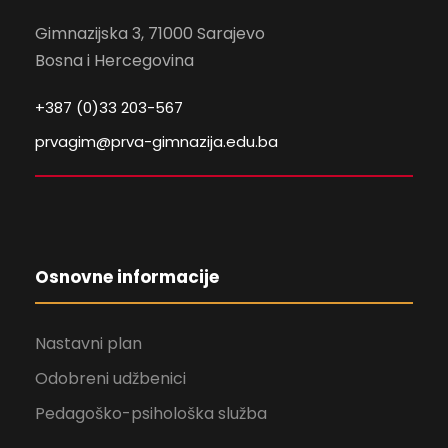
Gimnazijska 3, 71000 Sarajevo
Bosna i Hercegovina
+387 (0)33 203-567
prvagim@prva-gimnazija.edu.ba
Osnovne informacije
Nastavni plan
Odobreni udžbenici
Pedagoško-psihološka služba