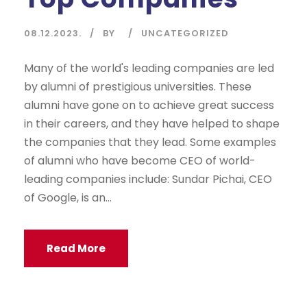
08.12.2023.
BY
UNCATEGORIZED
Many of the world's leading companies are led
by alumni of prestigious universities. These
alumni have gone on to achieve great success
in their careers, and they have helped to shape
the companies that they lead. Some examples
of alumni who have become CEO of world-
leading companies include: Sundar Pichai, CEO
of Google, is an...
Read More