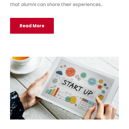
that alumni can share their experiences...
Read More