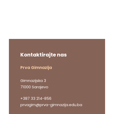
Kontaktirajte nas
Prva Gimnazija
Gimnazijska 3
71000 Sarajevo
+387 33 214-856
prvagim@prva-gimnazija.edu.ba