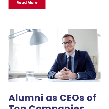
Read More
Alumni as CEOs of
Top Companies