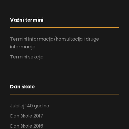
Važni termini
Termini informacija/konsultacija i druge
informacije
Termini sekcija
Dan škole
Jubilej 140 godina
Dan škole 2017
Dan škole 2016