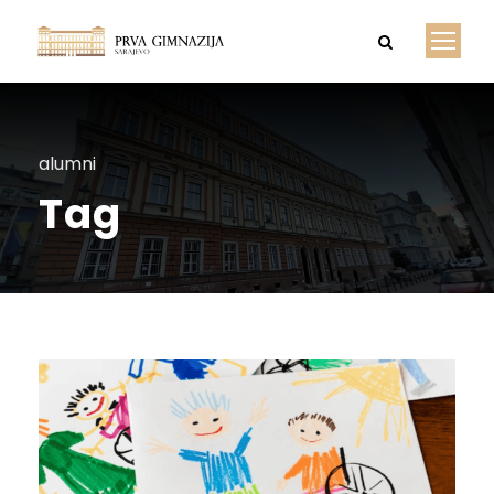
alumni
Tag