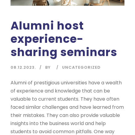
Alumni host
experience-
sharing seminars
08.12.2023.
BY
UNCATEGORIZED
Alumni of prestigious universities have a wealth
of experience and knowledge that can be
valuable to current students. They have often
faced similar challenges and have learned from
their mistakes. They can also provide valuable
insights into the business world and help
students to avoid common pitfalls. One way