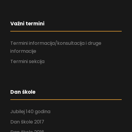
Važni termini
Termini informacija/konsultacija i druge
informacije
Termini sekcija
Dan škole
Jubilej 140 godina
Dan škole 2017