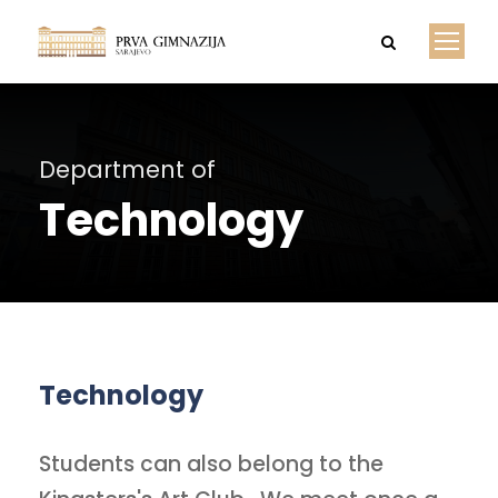
Department of
Technology
Technology
Students can also belong to the