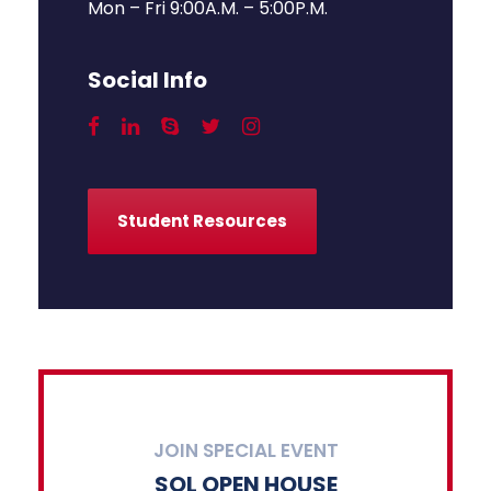
Mon – Fri 9:00A.M. – 5:00P.M.
Social Info
Student Resources
JOIN SPECIAL EVENT
SOL OPEN HOUSE