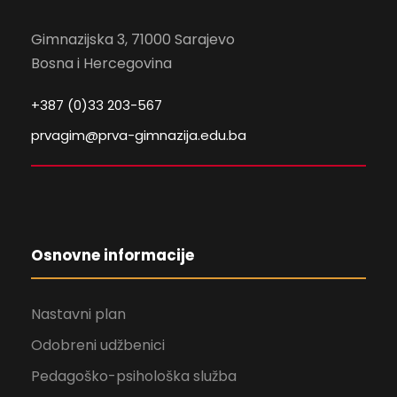
Gimnazijska 3, 71000 Sarajevo
Bosna i Hercegovina
+387 (0)33 203-567
prvagim@prva-gimnazija.edu.ba
Osnovne informacije
Nastavni plan
Odobreni udžbenici
Pedagoško-psihološka služba