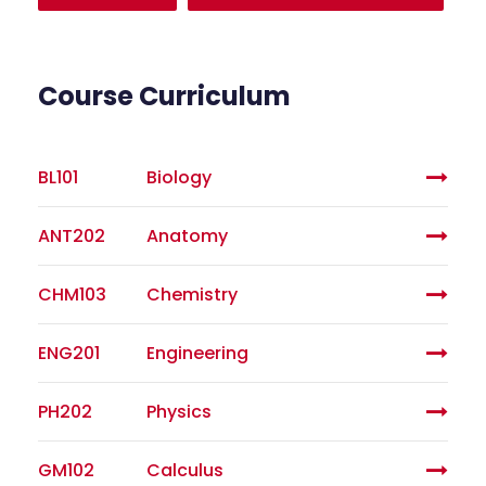
Course Curriculum
BL101
Biology
ANT202
Anatomy
CHM103
Chemistry
ENG201
Engineering
PH202
Physics
GM102
Calculus