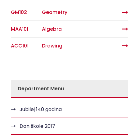
GM102
Geometry
MAA101
Algebra
ACC101
Drawing
Department Menu
Jubilej 140 godina
Dan škole 2017