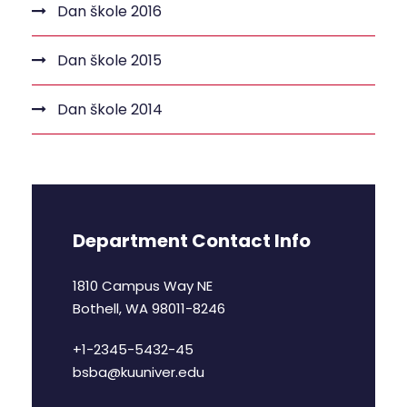
Dan škole 2016
Dan škole 2015
Dan škole 2014
Department Contact Info
1810 Campus Way NE
Bothell, WA 98011-8246
+1-2345-5432-45
bsba@kuuniver.edu