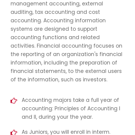
management accounting, external
auditing, tax accounting and cost
accounting. Accounting information
systems are designed to support
accounting functions and related
activities. Financial accounting focuses on
the reporting of an organization's financial
information, including the preparation of
financial statements, to the external users
of the information, such as investors.
Accounting majors take a full year of
accounting: Principles of Accounting I
and II, during your the year.
As Juniors, you will enroll in interm.