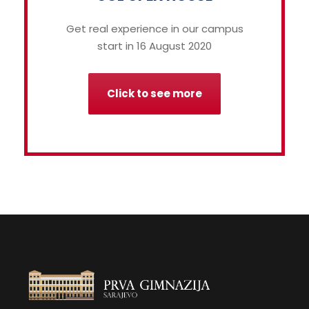
Get real experience in our campus
start in 16 August 2020
Click to see more