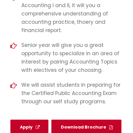
Accounting I and II, it will you a
comprehensive understanding of
accounting practice, thoery and
financial report.
Senior year will give you a great
opportunity to specialize in an area of
interest by pairing Accounting Topics
with electives of your choosing.
We will assist students in preparing for
the Certified Public Accounting Exam
through our self study programs.
Apply
Download Brochure