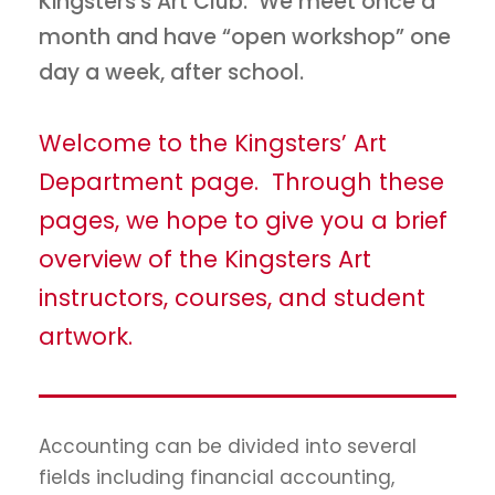
Kingsters's Art Club. We meet once a
month and have “open workshop” one
day a week, after school.
Welcome to the Kingsters’ Art
Department page. Through these
pages, we hope to give you a brief
overview of the Kingsters Art
instructors, courses, and student
artwork.
Accounting can be divided into several
fields including financial accounting,