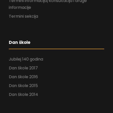
Termini informacija/konsultacija i druge
informacije
Termini sekcija
Dan škole
Jubilej 140 godina
Dan škole 2017
Dan škole 2016
Dan škole 2015
Dan škole 2014