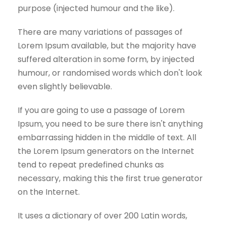
purpose (injected humour and the like).
There are many variations of passages of
Lorem Ipsum available, but the majority have
suffered alteration in some form, by injected
humour, or randomised words which don't look
even slightly believable.
If you are going to use a passage of Lorem
Ipsum, you need to be sure there isn't anything
embarrassing hidden in the middle of text. All
the Lorem Ipsum generators on the Internet
tend to repeat predefined chunks as
necessary, making this the first true generator
on the Internet.
It uses a dictionary of over 200 Latin words,