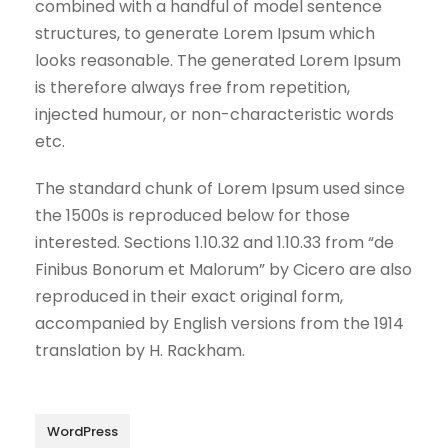
combined with a handful of model sentence
structures, to generate Lorem Ipsum which
looks reasonable. The generated Lorem Ipsum
is therefore always free from repetition,
injected humour, or non-characteristic words
etc.
The standard chunk of Lorem Ipsum used since
the 1500s is reproduced below for those
interested. Sections 1.10.32 and 1.10.33 from “de
Finibus Bonorum et Malorum” by Cicero are also
reproduced in their exact original form,
accompanied by English versions from the 1914
translation by H. Rackham.
WordPress