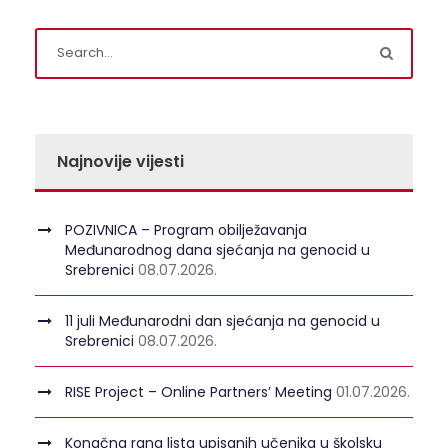
Najnovije vijesti
POZIVNICA – Program obilježavanja
Međunarodnog dana sjećanja na genocid u
Srebrenici
08.07.2026.
11 juli Međunarodni dan sjećanja na genocid u
Srebrenici
08.07.2026.
RISE Project – Online Partners’ Meeting
01.07.2026.
Konačna rang lista upisanih učenika u školsku