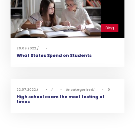
Blog
0
20.09.2022.
•
What States Spend on Students
22.07.2022.
•
•
Uncategorized
•
0
High school exam the most testing of
times