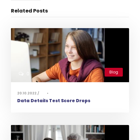
Related Posts
Blog
0
20.10.2022.
•
Data Details Test Score Drops