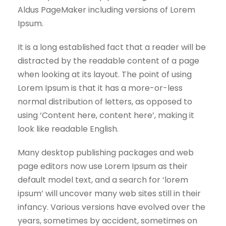
Aldus PageMaker including versions of Lorem
Ipsum.
It is a long established fact that a reader will be
distracted by the readable content of a page
when looking at its layout. The point of using
Lorem Ipsum is that it has a more-or-less
normal distribution of letters, as opposed to
using ‘Content here, content here’, making it
look like readable English.
Many desktop publishing packages and web
page editors now use Lorem Ipsum as their
default model text, and a search for ‘lorem
ipsum’ will uncover many web sites still in their
infancy. Various versions have evolved over the
years, sometimes by accident, sometimes on