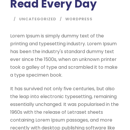
Read Every Day
UNCATEGORIZED
WORDPRESS
Lorem Ipsum is simply dummy text of the
printing and typesetting industry. Lorem Ipsum
has been the industry's standard dummy text
ever since the 1500s, when an unknown printer
took a galley of type and scrambled it to make
a type specimen book.
It has survived not only five centuries, but also
the leap into electronic typesetting, remaining
essentially unchanged. It was popularised in the
1960s with the release of Letraset sheets
containing Lorem Ipsum passages, and more
recently with desktop publishing software like