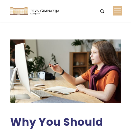
Why You Should