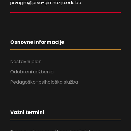
prvagim@prva-gimnazija.edu.ba
Osnovne informacije
Nastavni plan
Odobreni udžbenici
Pedagoško-psihološka služba
Važni termini