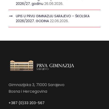
2026/27. godinu
26.06.2026.
UPIS U PRVU GIMNAZIJU SARAJEVO – ŠKOLSKA
2026/2027. GODINA
22.06.2026.
Gimnazijska 3, 71000 Sarajevo
Bosna i Hercegovina
+387 (0)33 203-567