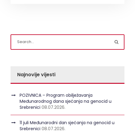
Najnovije vijesti
POZIVNICA – Program obilježavanja
Međunarodnog dana sjećanja na genocid u
Srebrenici
08.07.2026.
11 juli Međunarodni dan sjećanja na genocid u
Srebrenici
08.07.2026.