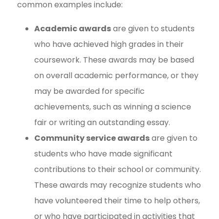
common examples include:
Academic awards
are given to students
who have achieved high grades in their
coursework. These awards may be based
on overall academic performance, or they
may be awarded for specific
achievements, such as winning a science
fair or writing an outstanding essay.
Community service awards
are given to
students who have made significant
contributions to their school or community.
These awards may recognize students who
have volunteered their time to help others,
or who have participated in activities that