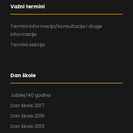
Važni termini
Termini informacija/konsultacija i druge
informacije
Termini sekcija
Dan škole
Jubilej 140 godina
Dan škole 2017
Dan škole 2016
Dan škole 2015