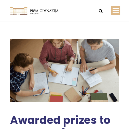
Awarded prizes to