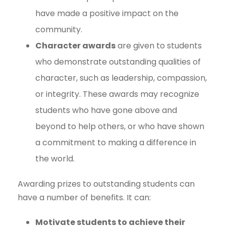
have made a positive impact on the
community.
Character awards
are given to students
who demonstrate outstanding qualities of
character, such as leadership, compassion,
or integrity. These awards may recognize
students who have gone above and
beyond to help others, or who have shown
a commitment to making a difference in
the world.
Awarding prizes to outstanding students can
have a number of benefits. It can:
Motivate students to achieve their