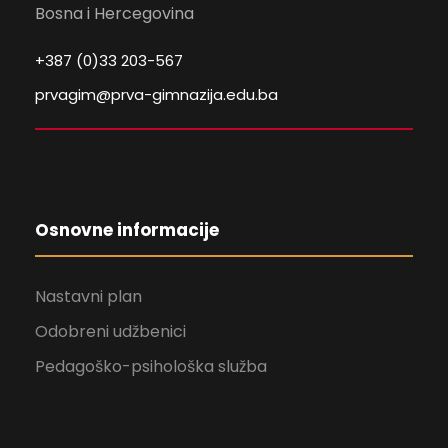
Bosna i Hercegovina
+387 (0)33 203-567
prvagim@prva-gimnazija.edu.ba
Osnovne informacije
Nastavni plan
Odobreni udžbenici
Pedagoško-psihološka služba