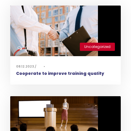
Uncategorized
0
08.12.2023.
•
Cooperate to improve training quality