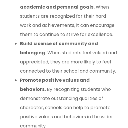
academic and personal goals.
When
students are recognized for their hard
work and achievements, it can encourage
them to continue to strive for excellence.
Build a sense of community and
belonging.
When students feel valued and
appreciated, they are more likely to feel
connected to their school and community.
Promote positive values and
behaviors.
By recognizing students who
demonstrate outstanding qualities of
character, schools can help to promote
positive values and behaviors in the wider
community.