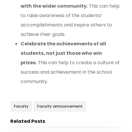
with the wider community.
This can help
to raise awareness of the students’
accomplishments and inspire others to
achieve their goals.
Celebrate the achievements of all
students, not just those who win
prizes.
This can help to create a culture of
success and achievement in the school
community.
Faculty
Faculty announcement
Related Posts