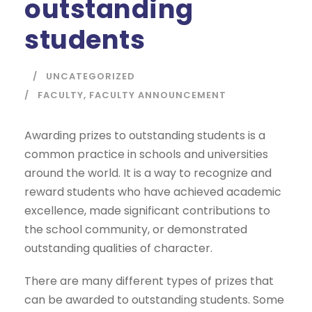
outstanding
students
UNCATEGORIZED
FACULTY
,
FACULTY ANNOUNCEMENT
Awarding prizes to outstanding students is a
common practice in schools and universities
around the world. It is a way to recognize and
reward students who have achieved academic
excellence, made significant contributions to
the school community, or demonstrated
outstanding qualities of character.
There are many different types of prizes that
can be awarded to outstanding students. Some