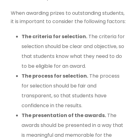
When awarding prizes to outstanding students,
it is important to consider the following factors:
The criteria for selection.
The criteria for
selection should be clear and objective, so
that students know what they need to do
to be eligible for an award.
The process for selection.
The process
for selection should be fair and
transparent, so that students have
confidence in the results.
The presentation of the awards.
The
awards should be presented in a way that
is meaningful and memorable for the