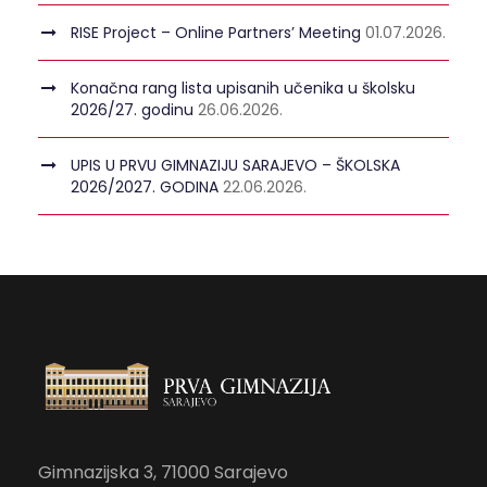
RISE Project – Online Partners’ Meeting
01.07.2026.
Konačna rang lista upisanih učenika u školsku
2026/27. godinu
26.06.2026.
UPIS U PRVU GIMNAZIJU SARAJEVO – ŠKOLSKA
2026/2027. GODINA
22.06.2026.
Gimnazijska 3, 71000 Sarajevo