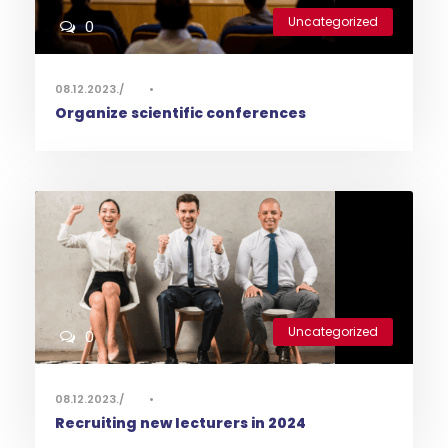
Uncategorized
0
08.12.2023.
•
Organize scientific conferences
Uncategorized
0
08.12.2023.
•
Recruiting new lecturers in 2024