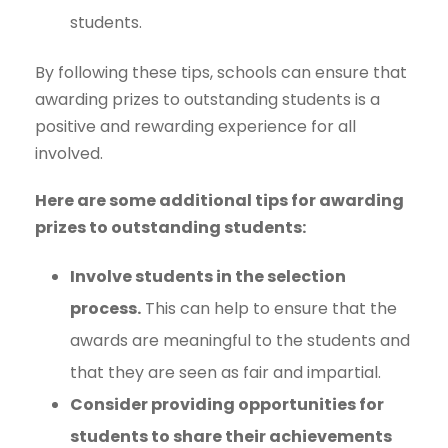
students.
By following these tips, schools can ensure that
awarding prizes to outstanding students is a
positive and rewarding experience for all
involved.
Here are some additional tips for awarding
prizes to outstanding students:
Involve students in the selection
process.
This can help to ensure that the
awards are meaningful to the students and
that they are seen as fair and impartial.
Consider providing opportunities for
students to share their achievements