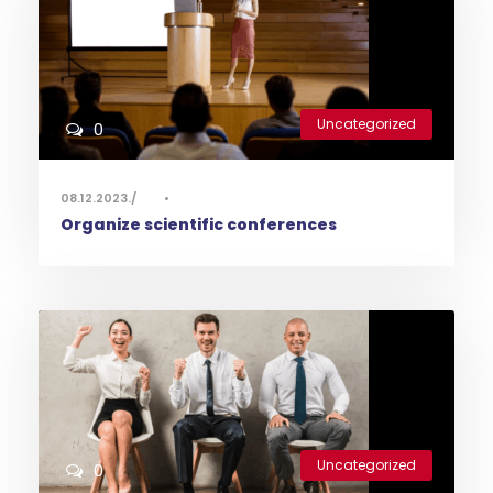
Uncategorized
0
08.12.2023.
•
Organize scientific conferences
Uncategorized
0