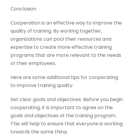
Conclusion
Cooperation is an effective way to improve the
quality of training. By working together,
organizations can pool their resources and
expertise to create more effective training
programs that are more relevant to the needs
of their employees.
Here are some additional tips for cooperating
to improve training quality:
Set clear goals and objectives. Before you begin
cooperating, it is important to agree on the
goals and objectives of the training program.
This will help to ensure that everyone is working
towards the same thing.