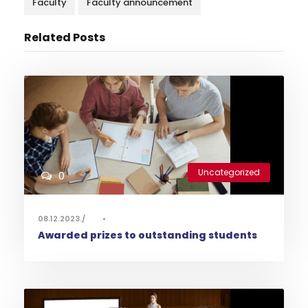
Faculty
Faculty announcement
Related Posts
Uncategorized
0
08.12.2023.
•
Awarded prizes to outstanding students