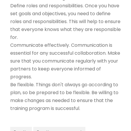
Define roles and responsibilities. Once you have
set goals and objectives, you need to define
roles and responsibilities. This will help to ensure
that everyone knows what they are responsible
for.
Communicate effectively. Communication is
essential for any successful collaboration. Make
sure that you communicate regularly with your
partners to keep everyone informed of
progress.
Be flexible. Things don't always go according to
plan, so be prepared to be flexible. Be willing to
make changes as needed to ensure that the
training program is successful.