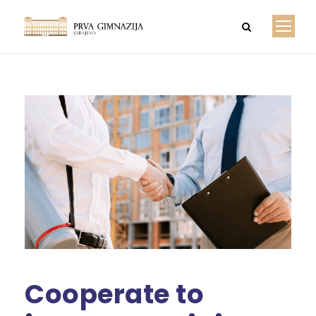
Cooperate to