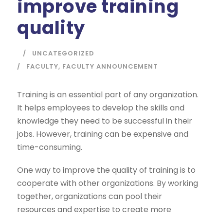
improve training
quality
UNCATEGORIZED
FACULTY
,
FACULTY ANNOUNCEMENT
Training is an essential part of any organization.
It helps employees to develop the skills and
knowledge they need to be successful in their
jobs. However, training can be expensive and
time-consuming.
One way to improve the quality of training is to
cooperate with other organizations. By working
together, organizations can pool their
resources and expertise to create more