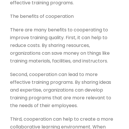
effective training programs.
The benefits of cooperation
There are many benefits to cooperating to
improve training quality. First, it can help to
reduce costs. By sharing resources,
organizations can save money on things like
training materials, facilities, and instructors.
Second, cooperation can lead to more
effective training programs. By sharing ideas
and expertise, organizations can develop
training programs that are more relevant to
the needs of their employees.
Third, cooperation can help to create a more
collaborative learning environment. When