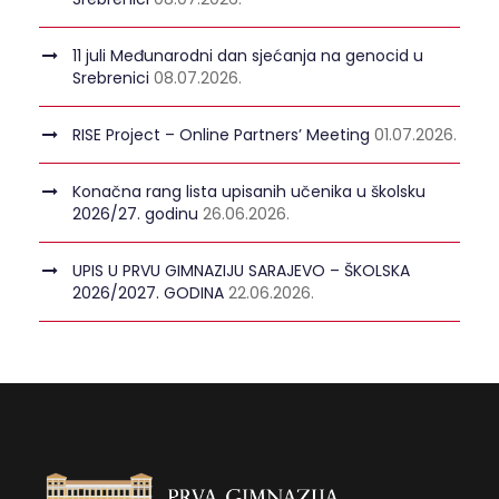
11 juli Međunarodni dan sjećanja na genocid u
Srebrenici
08.07.2026.
RISE Project – Online Partners’ Meeting
01.07.2026.
Konačna rang lista upisanih učenika u školsku
2026/27. godinu
26.06.2026.
UPIS U PRVU GIMNAZIJU SARAJEVO – ŠKOLSKA
2026/2027. GODINA
22.06.2026.