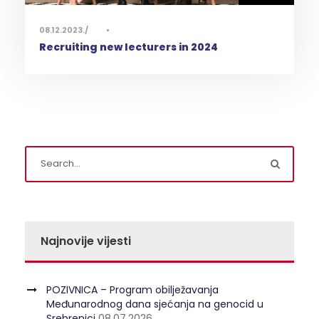
08.12.2023.
•
Recruiting new lecturers in 2024
Najnovije vijesti
POZIVNICA – Program obilježavanja
Međunarodnog dana sjećanja na genocid u
Srebrenici
08.07.2026.