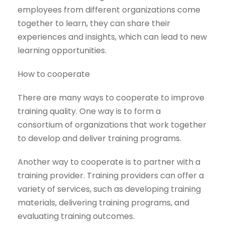
employees from different organizations come
together to learn, they can share their
experiences and insights, which can lead to new
learning opportunities.
How to cooperate
There are many ways to cooperate to improve
training quality. One way is to form a
consortium of organizations that work together
to develop and deliver training programs.
Another way to cooperate is to partner with a
training provider. Training providers can offer a
variety of services, such as developing training
materials, delivering training programs, and
evaluating training outcomes.