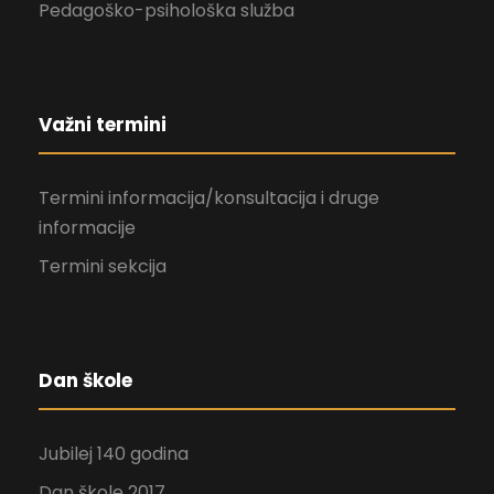
Pedagoško-psihološka služba
Važni termini
Termini informacija/konsultacija i druge
informacije
Termini sekcija
Dan škole
Jubilej 140 godina
Dan škole 2017