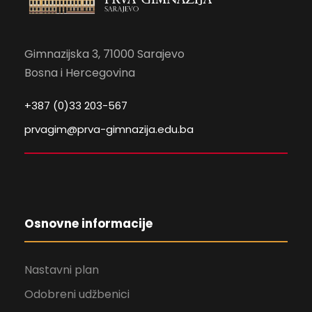
Gimnazijska 3, 71000 Sarajevo
Bosna i Hercegovina
+387 (0)33 203-567
prvagim@prva-gimnazija.edu.ba
Osnovne informacije
Nastavni plan
Odobreni udžbenici