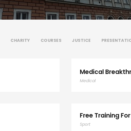
CHARITY
COURSES
JUSTICE
PRESENTATI
Medical Breakth
Medical
Free Training For
Sport