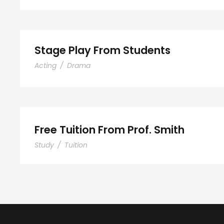
Stage Play From Students
Acting
/
Drama
Free Tuition From Prof. 
Free Tuition From Prof. Smith
Study
/
Tuition