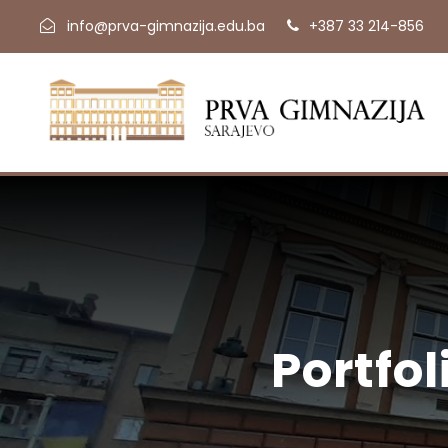
info@prva-gimnazija.edu.ba
+387 33 214-856
Portfo