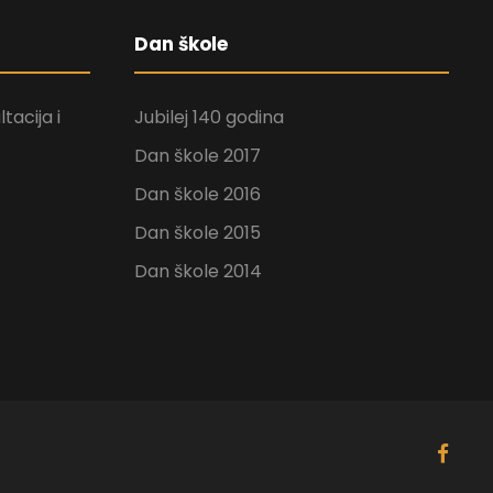
Dan škole
tacija i
Jubilej 140 godina
Dan škole 2017
Dan škole 2016
Dan škole 2015
Dan škole 2014