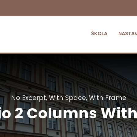
ŠKOLA
NASTA
No Excerpt, With Space, With Frame
lio 2 Columns Wit