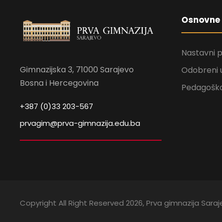
Osnovne 
Nastavni 
Gimnazijska 3, 71000 Sarajevo
Odobreni 
Bosna i Hercegovina
Pedagoško
+387 (0)33 203-567
prvagim@prva-gimnazija.edu.ba
Copyright All Right Reserved 2026, Prva gimnazija Sara