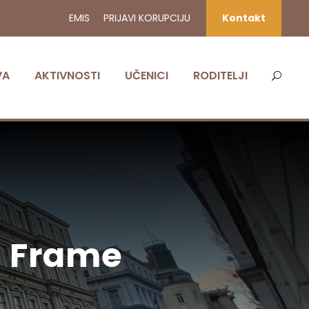
EMIS
PRIJAVI KORUPCIJU
Kontakt
VA
AKTIVNOSTI
UČENICI
RODITELJI
h Frame