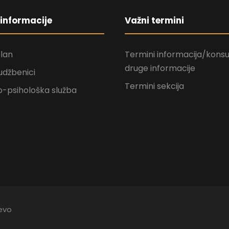
informacije
Važni termini
plan
Termini informacija/konsul
druge informacije
udžbenici
Termini sekcija
-psihološka služba
jevo