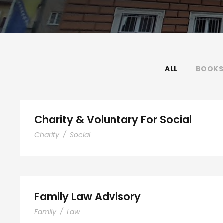
ALL
BOOKS
Charity & Voluntary For Social
Charity
/
Social
Family Law Advisory
Family
/
Law