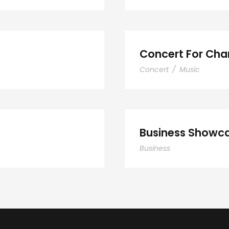
Concert For Char
Concert
/
Music
Smith
Bus
Business Showca
Business