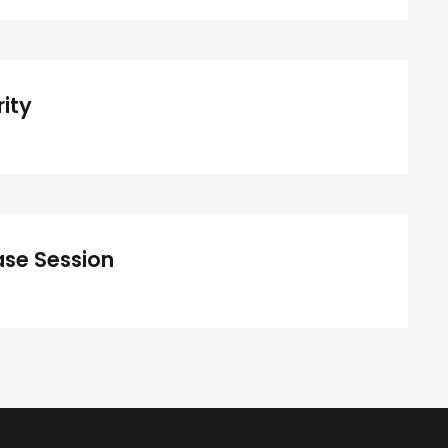
Concert For Charity
ity
iness Showcase Session
se Session