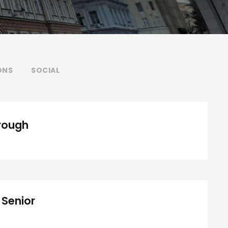
ONS
SOCIAL
Medical Breakthrough
rough
 Senior